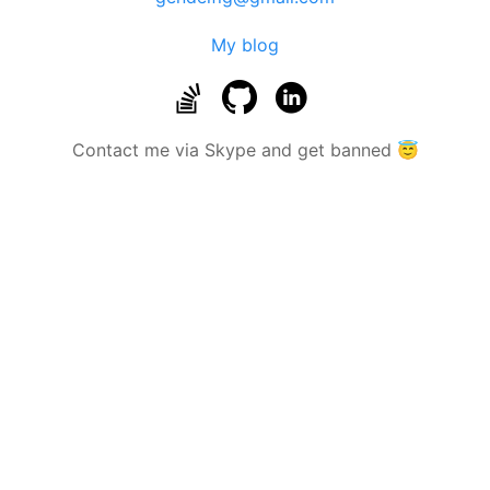
My blog
Contact me via Skype and get banned 😇