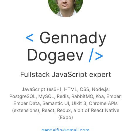
Gennady
Dogaev
Fullstack JavaScript expert
JavaScript (es6+), HTML, CSS, Node.js,
PostgreSQL, MySQL, Redis, RabbitMQ, Koa, Ember,
Ember Data, Semantic UI, UIkit 3, Chrome APIs
(extensions), React, Redux, a bit of React Native
(Expo)
gendelflg@gmail.com